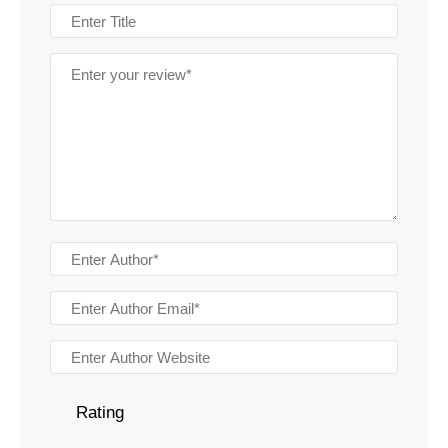
Rating